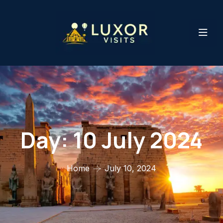
Day:
10 July 2024
Home
July 10, 2024