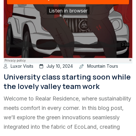
Luxor Visits
July 10, 2024
Mountain Tours
University class starting soon while
the lovely valley team work
Welcome to Realar Residence, where sustainability
meets comfort in every corner. In this blog post,
we’ll explore the green innovations seamlessly
integrated into the fabric of EcoLand, creating