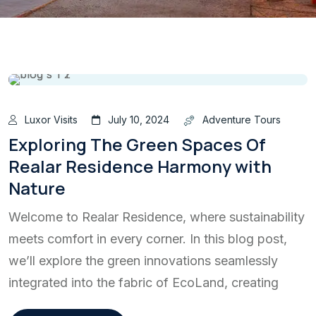
Luxor Visits
July 10, 2024
Adventure Tours
Exploring The Green Spaces Of
Realar Residence Harmony with
Nature
Welcome to Realar Residence, where sustainability
meets comfort in every corner. In this blog post,
we’ll explore the green innovations seamlessly
integrated into the fabric of EcoLand, creating