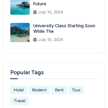
Future
July 10, 2024
University Class Starting Soon
While The
July 10, 2024
Popular Tags
Hotel
Modern
Rent
Tour
Travel