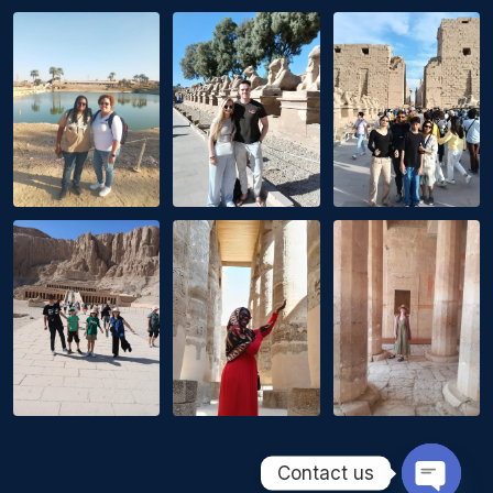
Contact us