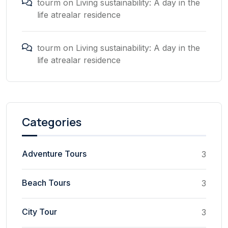
tourm
on
Living sustainability: A day in the
life atrealar residence
tourm
on
Living sustainability: A day in the
life atrealar residence
Categories
Adventure Tours
3
Beach Tours
3
City Tour
3