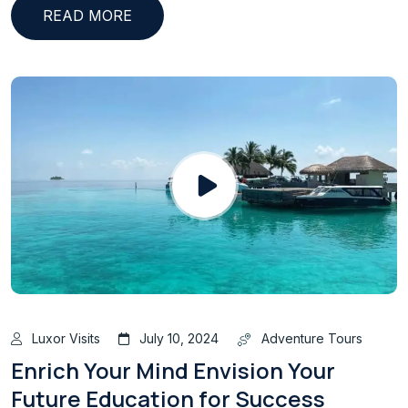
READ MORE
Luxor Visits
July 10, 2024
Adventure Tours
Enrich Your Mind Envision Your
Future Education for Success