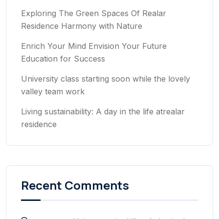
Exploring The Green Spaces Of Realar
Residence Harmony with Nature
Enrich Your Mind Envision Your Future
Education for Success
University class starting soon while the lovely
valley team work
Living sustainability: A day in the life atrealar
residence
Recent Comments