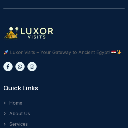
Luxor Visits – Your Gateway to Ancient Egypt!
Quick Links
Home
About Us
Services