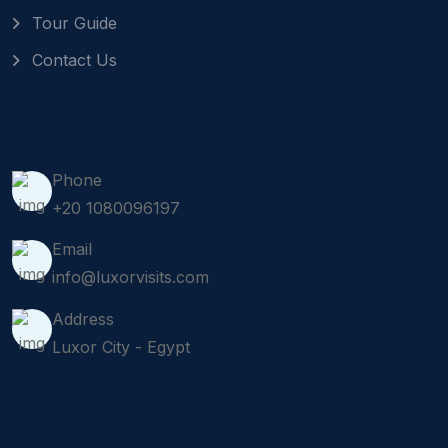
Tour Guide
Contact Us
Get In Touch
Phone
+20 1080096197
Email
info@luxorvisits.com
Address
Luxor City - Egypt
Instagram Post