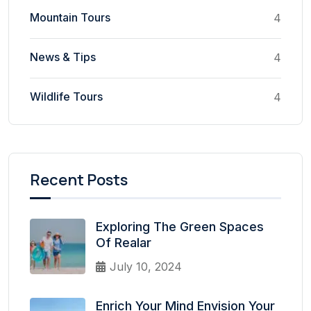
Mountain Tours
4
News & Tips
4
Wildlife Tours
4
Recent Posts
Exploring The Green Spaces
Of Realar
July 10, 2024
Enrich Your Mind Envision Your