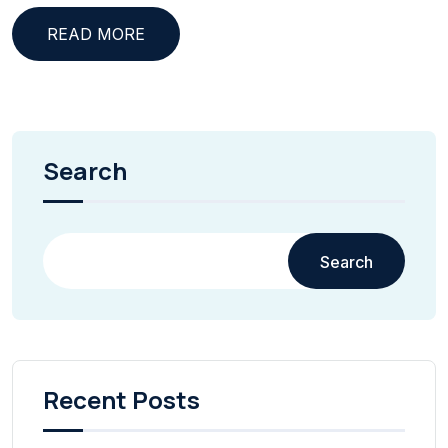
READ MORE
Search
Search
Recent Posts