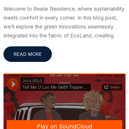
Welcome to Realar Residence, where sustainability
meets comfort in every corner. In this blog post,
we’ll explore the green innovations seamlessly
integrated into the fabric of EcoLand, creating
READ MORE