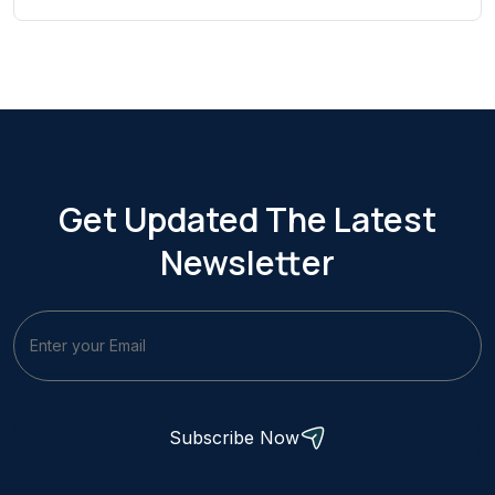
Get Updated The Latest
Newsletter
Subscribe Now