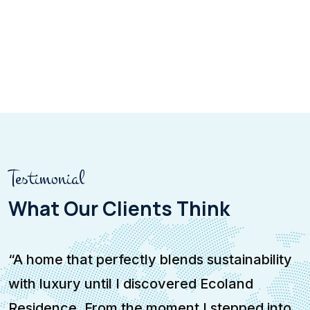
Testimonial
What Our Clients Think
“A home that perfectly blends sustainability
“
with luxury until I discovered Ecoland
a
Residence. From the moment I stepped into
w