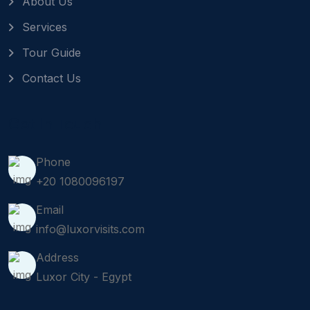
About Us
Services
Tour Guide
Contact Us
Get In Touch
Phone
+20 1080096197
Email
info@luxorvisits.com
Address
Luxor City - Egypt