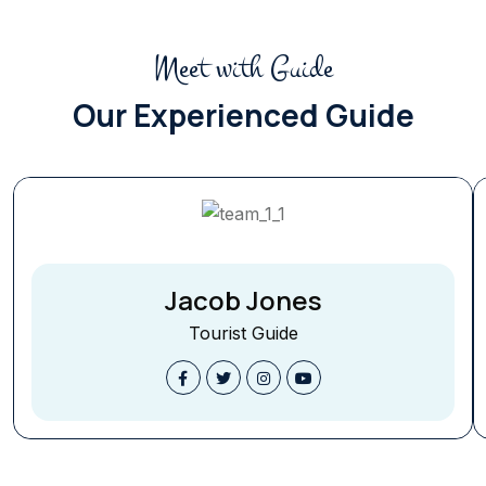
Meet with Guide
Our Experienced Guide
Jacob Jones
Tourist Guide