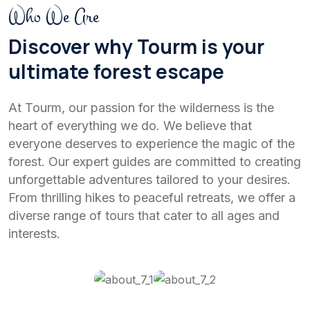
Who We Are
Discover why Tourm is your
ultimate forest escape
At Tourm, our passion for the wilderness is the
heart of everything we do. We believe that
everyone deserves to experience the magic of the
forest. Our expert guides are committed to creating
unforgettable adventures tailored to your desires.
From thrilling hikes to peaceful retreats, we offer a
diverse range of tours that cater to all ages and
interests.