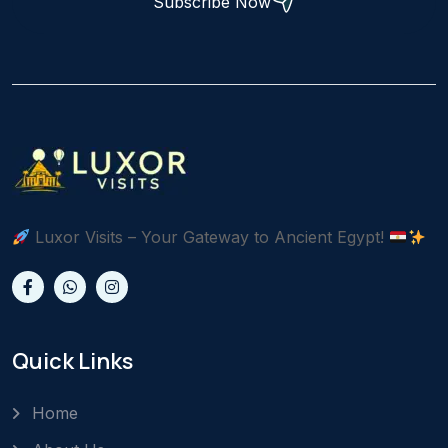
Subscribe Now
Luxor Visits – Your Gateway to Ancient Egypt!
Quick Links
Home