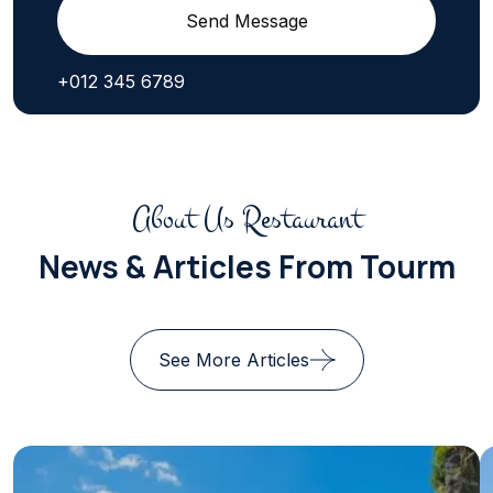
Send Message
+012 345 6789
About Us Restaurant
News & Articles From Tourm
See More Articles