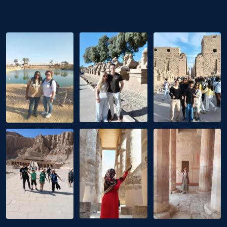
Instagram Post