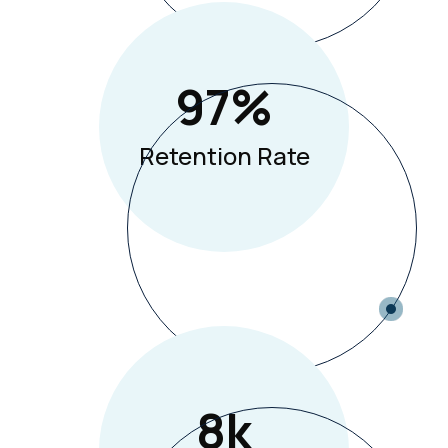
97
%
Retention Rate
8
K