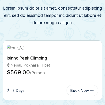
Lorem ipsum dolor sit amet, consectetur adipiscing
elit, sed do eiusmod tempor incididunt ut labore et
dolore magna aliqua.
Ghorepani Poon Hill Trek
Bhutan, Pokhara
$569.00
/Person
5 Days
Book Now