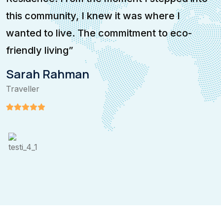
this community, I knew it was where I
i
wanted to live. The commitment to eco-
e
friendly living”
p
Sarah Rahman
Traveller
T