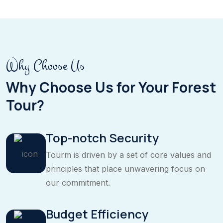
Why Choose Us
Why Choose Us for Your Forest
Tour?
Top-notch Security
Tourm is driven by a set of core values and
principles that place unwavering focus on
our commitment.
Budget Efficiency