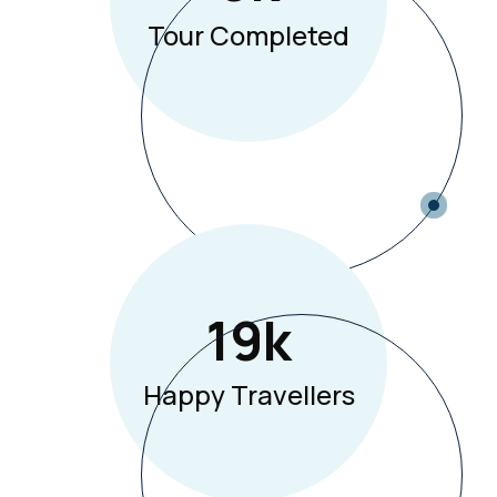
Tour Completed
19
K
Happy Travellers