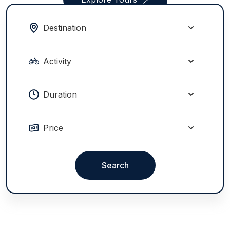
Search