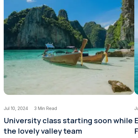
Jul 10, 2024
3 Min Read
J
University class starting soon while
E
the lovely valley team