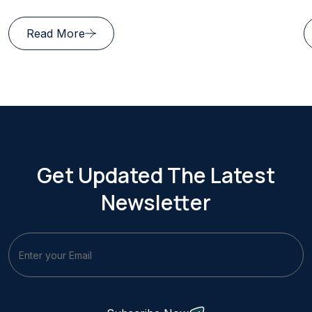
Read More
Get Updated The Latest
Newsletter