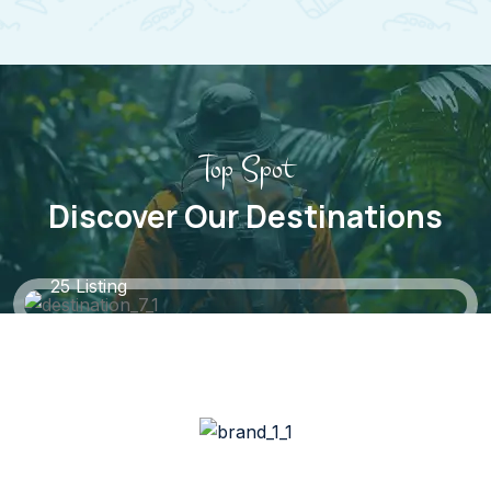
Top Spot
Discover Our Destinations
Black Forest, Germany
25 Listing