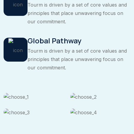
Tourm is driven by a set of core values and
principles that place unwavering focus on
our commitment.
Global Pathway
Tourm is driven by a set of core values and
principles that place unwavering focus on
our commitment.