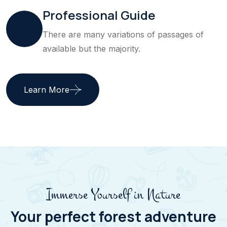
Professional Guide
There are many variations of passages of
available but the majority.
Learn More
Immerse Yourself in Nature
Your perfect forest adventure