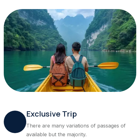
Exclusive Trip
There are many variations of passages of
available but the majority.