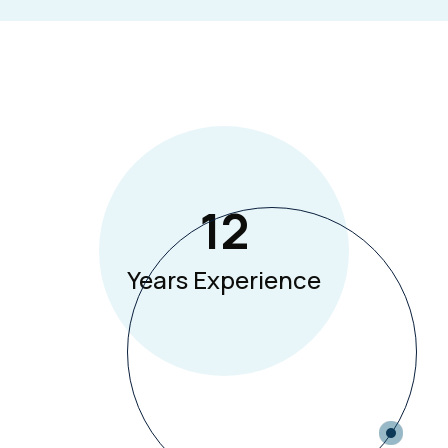
12
Years Experience